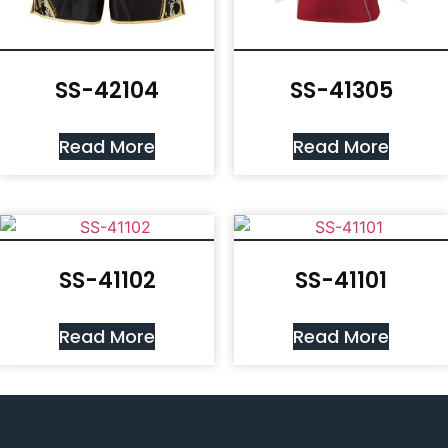
SS-42104
SS-41305
Read More
Read More
SS-41102
SS-41101
Read More
Read More