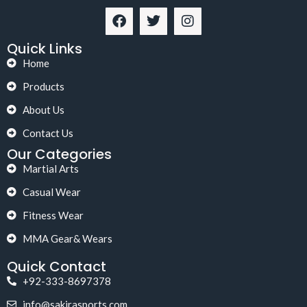
Quick Links
Home
Products
About Us
Contact Us
Our Categories
Martial Arts
Casual Wear
Fitness Wear
MMA Gear& Wears
Quick Contact
+92-333-8697378
info@sakirasports.com