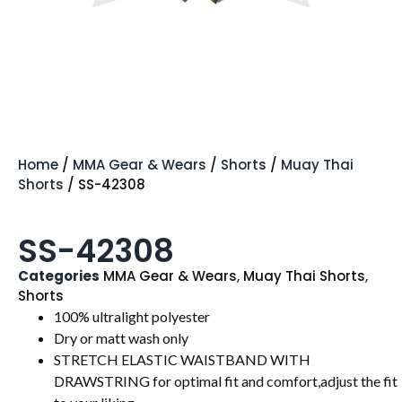
Home
/
MMA Gear & Wears
/
Shorts
/
Muay Thai
Shorts
/ SS-42308
SS-42308
Categories
MMA Gear & Wears
,
Muay Thai Shorts
,
Shorts
100% ultralight polyester
Dry or matt wash only
STRETCH ELASTIC WAISTBAND WITH
DRAWSTRING for optimal fit and comfort,adjust the fit