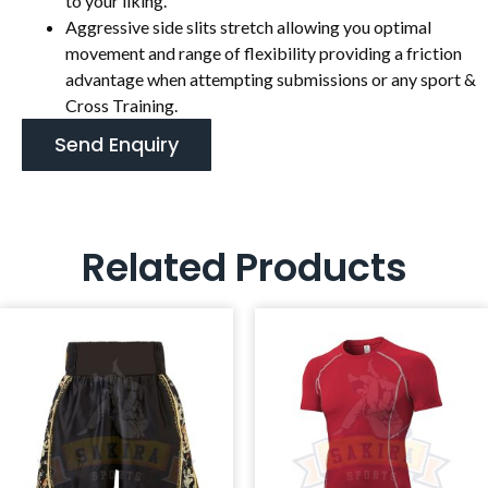
to your liking.
Aggressive side slits stretch allowing you optimal
movement and range of flexibility providing a friction
advantage when attempting submissions or any sport &
Cross Training.
Send Enquiry
Related Products