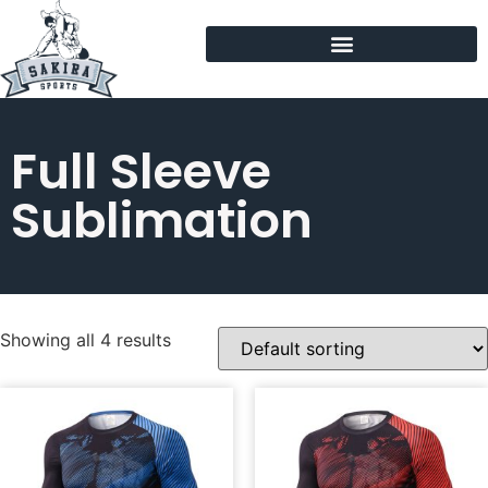
Full Sleeve
Sublimation
Showing all 4 results