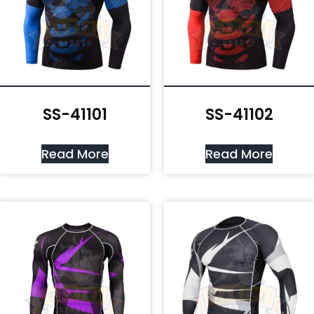
SS-41101
SS-41102
Read More
Read More