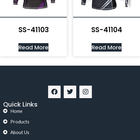
SS-41103
SS-41104
Read More
Read More
Quick Links
Home
Products
About Us