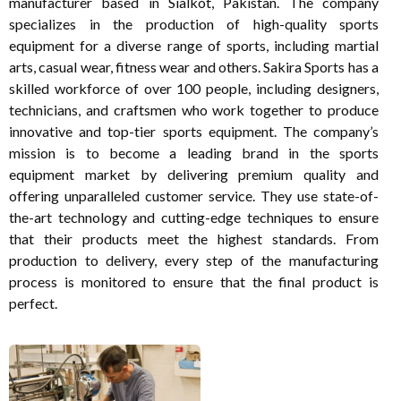
manufacturer based in Sialkot, Pakistan. The company
specializes in the production of high-quality sports
equipment for a diverse range of sports, including martial
arts, casual wear, fitness wear and others. Sakira Sports has a
skilled workforce of over 100 people, including designers,
technicians, and craftsmen who work together to produce
innovative and top-tier sports equipment. The company’s
mission is to become a leading brand in the sports
equipment market by delivering premium quality and
offering unparalleled customer service. They use state-of-
the-art technology and cutting-edge techniques to ensure
that their products meet the highest standards. From
production to delivery, every step of the manufacturing
process is monitored to ensure that the final product is
perfect.