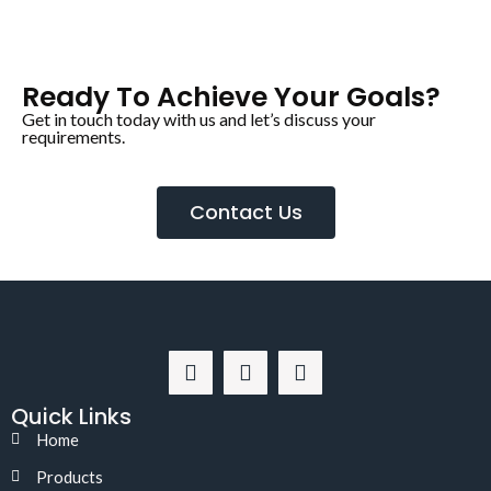
Ready To Achieve Your Goals?
Get in touch today with us and let’s discuss your
requirements.
Contact Us
Quick Links
Home
Products