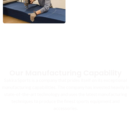
Our Manufacturing Capability
Sakira Sports is a company that prides itself on its exceptional
manufacturing capabilities. The company has invested heavily in
state-of-the-art technology and uses the latest manufacturing
techniques to produce the finest sports equipment and
accessories.