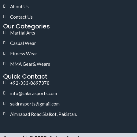
About Us
Contact Us
Our Categories
Martial Arts
Casual Wear
Fitness Wear
MMA Gear& Wears
Quick Contact
+92-333-8697378
info@sakirasports.com
sakirasports@gmail.com
Aimnabad Road Sialkot, Pakistan.