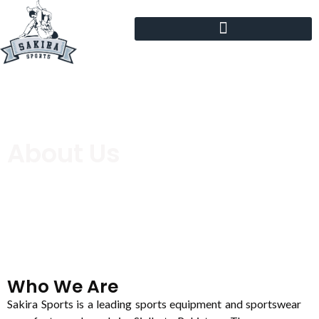
About Us
Who We Are
Sakira Sports is a leading sports equipment and sportswear