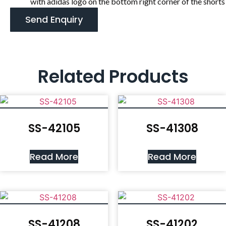
with adidas logo on the bottom right corner of the shorts
Send Enquiry
Related Products
SS-42105
SS-41308
Read More
Read More
SS-41208
SS-41202