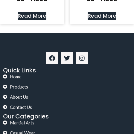
Read More
Read More
Quick Links
Home
Products
About Us
Contact Us
Our Categories
Martial Arts
Casual Wear