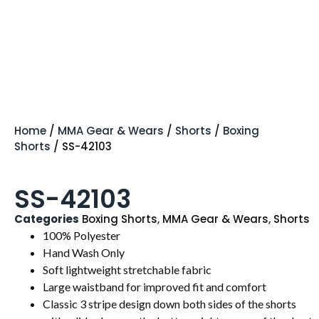
Home
/
MMA Gear & Wears
/
Shorts
/
Boxing
Shorts
/ SS-42103
SS-42103
Categories
Boxing Shorts
,
MMA Gear & Wears
,
Shorts
100% Polyester
Hand Wash Only
Soft lightweight stretchable fabric
Large waistband for improved fit and comfort
Classic 3 stripe design down both sides of the shorts