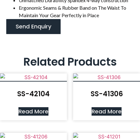
Unmatched Durability Spandex 4-way construction
Ergonomic Seams & Rubber Band on The Waist To
Maintain Your Gear Perfectly in Place
Send Enquiry
Related Products
SS-42104
SS-41306
Read More
Read More