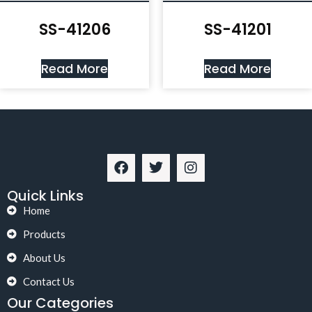
SS-41206
SS-41201
Read More
Read More
Quick Links
Home
Products
About Us
Contact Us
Our Categories