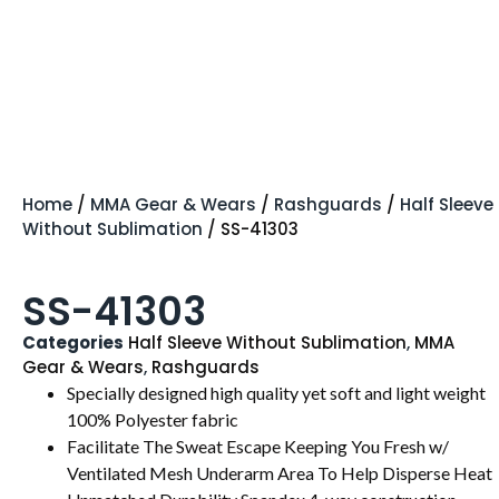
Home
/
MMA Gear & Wears
/
Rashguards
/
Half Sleeve
Without Sublimation
/ SS-41303
SS-41303
Categories
Half Sleeve Without Sublimation
,
MMA
Gear & Wears
,
Rashguards
Specially designed high quality yet soft and light weight
100% Polyester fabric
Facilitate The Sweat Escape Keeping You Fresh w/
Ventilated Mesh Underarm Area To Help Disperse Heat