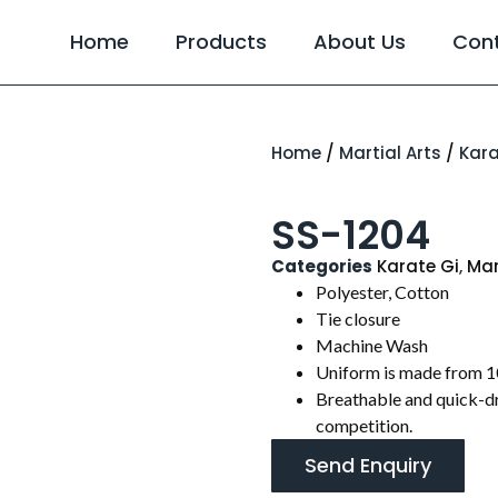
Home
Products
About Us
Con
Home
/
Martial Arts
/
Kara
SS-1204
Categories
Karate Gi
,
Mar
Polyester, Cotton
Tie closure
Machine Wash
Uniform is made from 1
Breathable and quick-dr
competition.
Send Enquiry