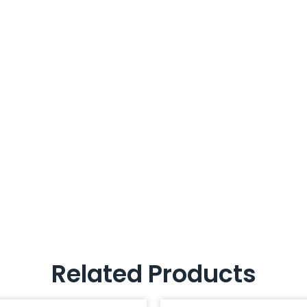
Related Products