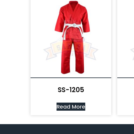
SS-1205
Read More