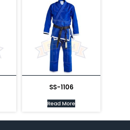
SS-1106
Read More