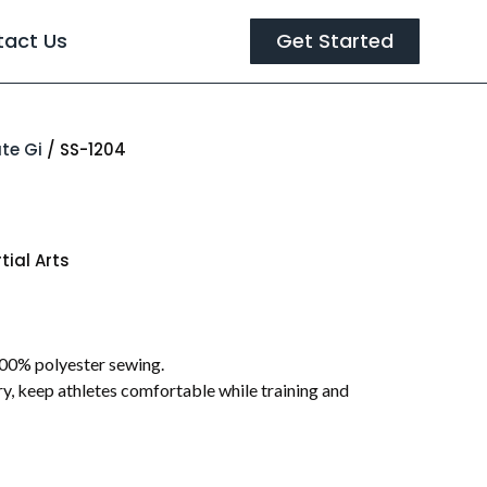
tact Us
Get Started
te Gi
/ SS-1204
tial Arts
00% polyester sewing.
y, keep athletes comfortable while training and