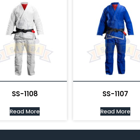
SS-1108
SS-1107
Read More
Read More