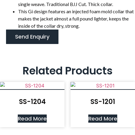
single weave. Traditional BJJ Cut. Thick collar.
This Gi design features an injected foam mold collar that
makes the jacket almost a full pound lighter, keeps the
inside of the collar dry, strong.
Send Enquiry
Related Products
SS-1204
SS-1201
Read More
Read More