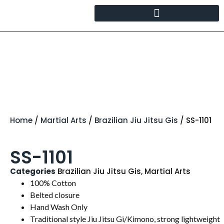
Home
/
Martial Arts
/
Brazilian Jiu Jitsu Gis
/ SS-1101
SS-1101
Categories
Brazilian Jiu Jitsu Gis
,
Martial Arts
100% Cotton
Belted closure
Hand Wash Only
Traditional style Jiu Jitsu Gi/Kimono, strong lightweight