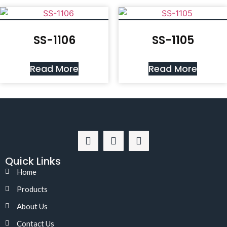
SS-1106
SS-1105
Read More
Read More
Quick Links
Home
Products
About Us
Contact Us