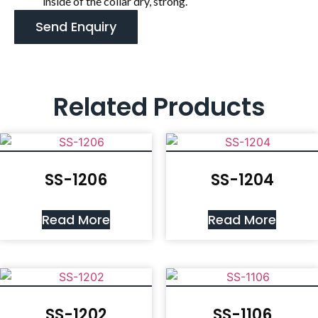
inside of the collar dry, strong.
Send Enquiry
Related Products
SS-1206
SS-1204
Read More
Read More
SS-1202
SS-1106