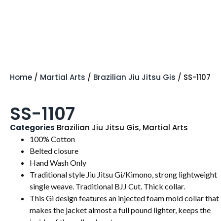
Home
/
Martial Arts
/
Brazilian Jiu Jitsu Gis
/ SS-1107
SS-1107
Categories
Brazilian Jiu Jitsu Gis
,
Martial Arts
100% Cotton
Belted closure
Hand Wash Only
Traditional style Jiu Jitsu Gi/Kimono, strong lightweight
single weave. Traditional BJJ Cut. Thick collar.
This Gi design features an injected foam mold collar that
makes the jacket almost a full pound lighter, keeps the