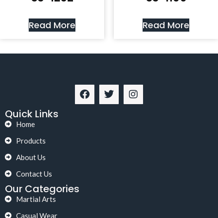
Read More
Read More
Quick Links
Home
Products
About Us
Contact Us
Our Categories
Martial Arts
Casual Wear