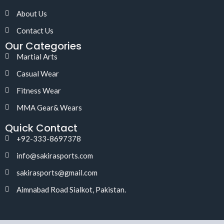
About Us
Contact Us
Our Categories
Martial Arts
Casual Wear
Fitness Wear
MMA Gear& Wears
Quick Contact
+92-333-8697378
info@sakirasports.com
sakirasports@gmail.com
Aimnabad Road Sialkot, Pakistan.