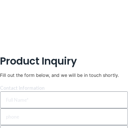
Product Inquiry
Fill out the form below, and we will be in touch shortly.
Contact Information