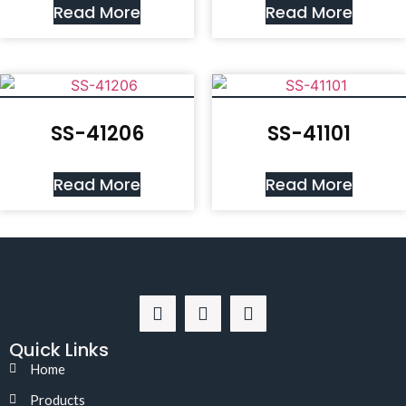
Read More
Read More
SS-41206
SS-41101
Read More
Read More
Quick Links
Home
Products