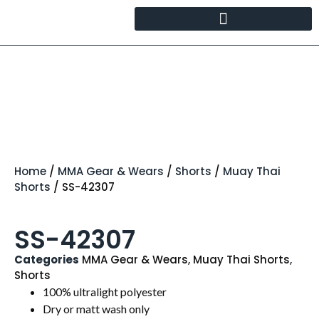
Home
/
MMA Gear & Wears
/
Shorts
/
Muay Thai
Shorts
/ SS-42307
SS-42307
Categories
MMA Gear & Wears
,
Muay Thai Shorts
,
Shorts
100% ultralight polyester
Dry or matt wash only