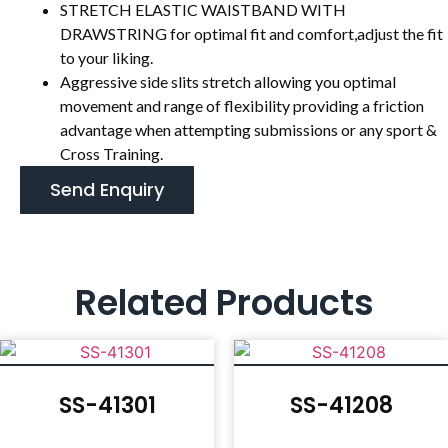
STRETCH ELASTIC WAISTBAND WITH
DRAWSTRING for optimal fit and comfort,adjust the fit
to your liking.
Aggressive side slits stretch allowing you optimal
movement and range of flexibility providing a friction
advantage when attempting submissions or any sport &
Cross Training.
Send Enquiry
Related Products
SS-41301
SS-41208