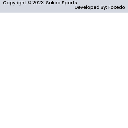
Copyright © 2023, Sakira Sports
Developed By: Foxedo