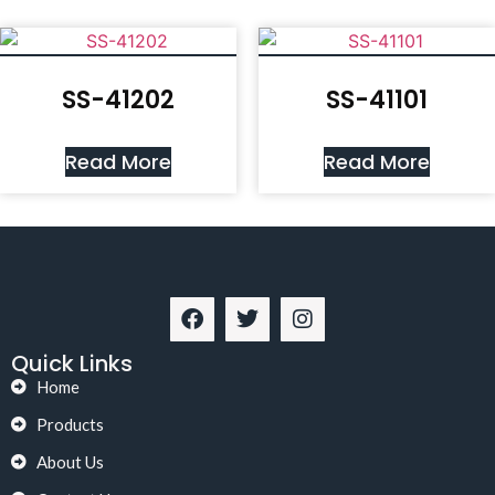
SS-41202
SS-41101
Read More
Read More
Quick Links
Home
Products
About Us