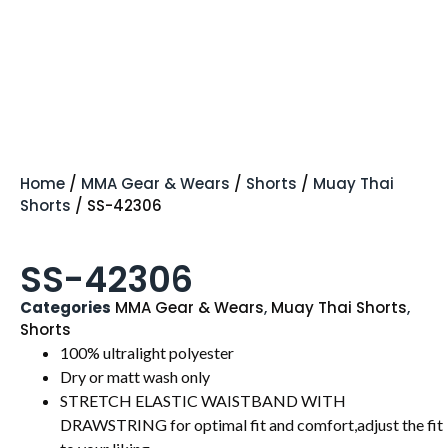
Home
/
MMA Gear & Wears
/
Shorts
/
Muay Thai
Shorts
/ SS-42306
SS-42306
Categories
MMA Gear & Wears
,
Muay Thai Shorts
,
Shorts
100% ultralight polyester
Dry or matt wash only
STRETCH ELASTIC WAISTBAND WITH
DRAWSTRING for optimal fit and comfort,adjust the fit