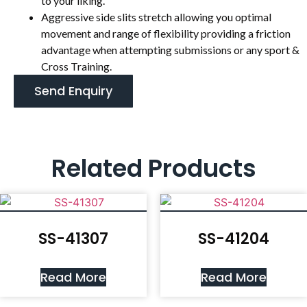
to your liking.
Aggressive side slits stretch allowing you optimal
movement and range of flexibility providing a friction
advantage when attempting submissions or any sport &
Cross Training.
Send Enquiry
Related Products
SS-41307
SS-41204
Read More
Read More