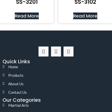
SS-3201
SS-3102
Read More
Read More
Quick Links
Home
Products
About Us
Contact Us
Our Categories
Martial Arts