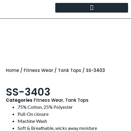
Home
/
Fitness Wear
/
Tank Tops
/ SS-3403
SS-3403
Categories
Fitness Wear
,
Tank Tops
75% Cotton, 25% Polyester
Pull-On closure
Machine Wash
Soft & Breathable, wicks away moisture