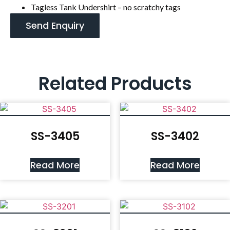
Tagless Tank Undershirt – no scratchy tags
Send Enquiry
Related Products
SS-3405
SS-3402
Read More
Read More