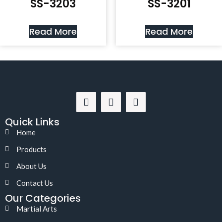
SS-3203
SS-3201
Read More
Read More
Quick Links
Home
Products
About Us
Contact Us
Our Categories
Martial Arts