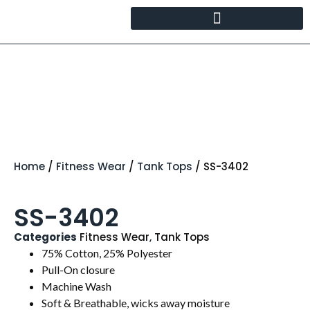
Home
/
Fitness Wear
/
Tank Tops
/ SS-3402
SS-3402
Categories
Fitness Wear
,
Tank Tops
75% Cotton, 25% Polyester
Pull-On closure
Machine Wash
Soft & Breathable, wicks away moisture