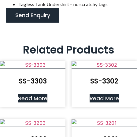
Tagless Tank Undershirt – no scratchy tags
Send Enquiry
Related Products
SS-3303
SS-3302
Read More
Read More