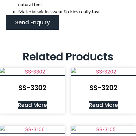
natural feel
Material wicks sweat & dries really fast
Send Enquiry
Related Products
SS-3302
SS-3202
Read More
Read More