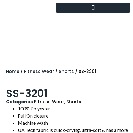
Home
/
Fitness Wear
/
Shorts
/ SS-3201
SS-3201
Categories
Fitness Wear
,
Shorts
100% Polyester
Pull On closure
Machine Wash
UA Tech fabric is quick-drying, ultra-soft & has a more